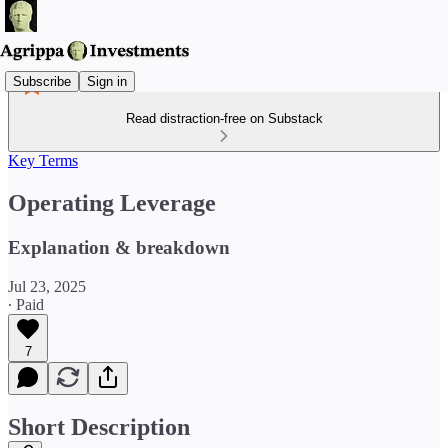
Subscribe
Sign in
Read distraction-free on Substack
Key Terms
Operating Leverage
Explanation & breakdown
Jul 23, 2025
∙ Paid
7
Short Description