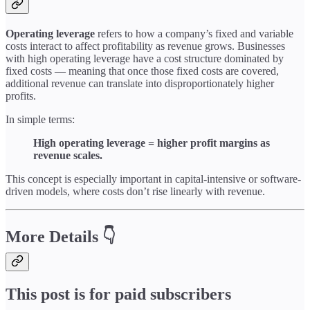
Operating leverage
refers to how a company’s fixed and variable
costs interact to affect profitability as revenue grows. Businesses
with high operating leverage have a cost structure dominated by
fixed costs — meaning that once those fixed costs are covered,
additional revenue can translate into disproportionately higher
profits.
In simple terms:
High operating leverage = higher profit margins as
revenue scales.
This concept is especially important in capital-intensive or software-
driven models, where costs don’t rise linearly with revenue.
More Details 👇
This post is for paid subscribers