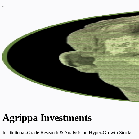
Agrippa Investments
Institutional-Grade Research & Analysis on Hyper-Growth Stocks.