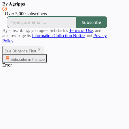
By 𝐀𝐠𝐫𝐢𝐩𝐩𝐚
·
Over 5,000 subscribers
Subscribe
By subscribing, you agree Substack's
Terms of Use
, and
acknowledge its
Information Collection Notice
and
Privacy
Policy
.
Due Diligence First
Subscribe in the app
Error