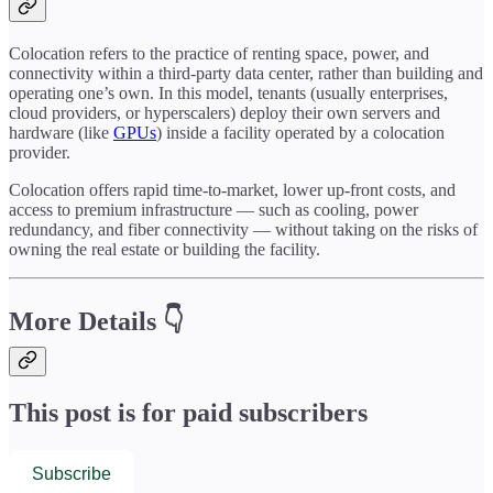
Colocation refers to the practice of renting space, power, and
connectivity within a third-party data center, rather than building and
operating one’s own. In this model, tenants (usually enterprises,
cloud providers, or hyperscalers) deploy their own servers and
hardware (like
GPUs
) inside a facility operated by a colocation
provider.
Colocation offers rapid time-to-market, lower up-front costs, and
access to premium infrastructure — such as cooling, power
redundancy, and fiber connectivity — without taking on the risks of
owning the real estate or building the facility.
More Details 👇
This post is for paid subscribers
Subscribe