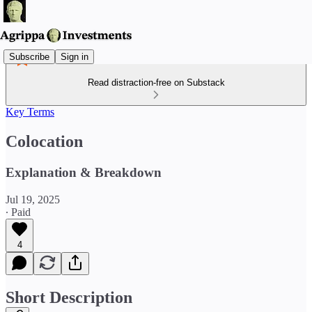
Subscribe
Sign in
Read distraction-free on Substack
Key Terms
Colocation
Explanation & Breakdown
Jul 19, 2025
∙ Paid
4
Short Description