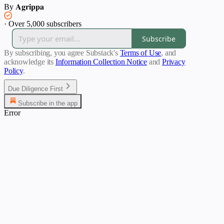
By 𝐀𝐠𝐫𝐢𝐩𝐩𝐚
·
Over 5,000 subscribers
Subscribe
By subscribing, you agree Substack's
Terms of Use
, and
acknowledge its
Information Collection Notice
and
Privacy
Policy
.
Due Diligence First
Subscribe in the app
Error