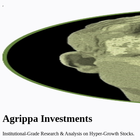
Agrippa Investments
Institutional-Grade Research & Analysis on Hyper-Growth Stocks.